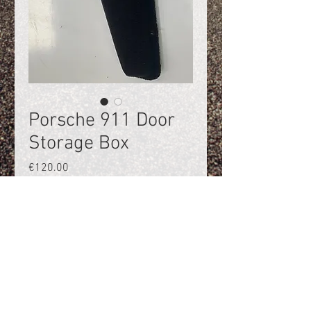
Porsche 911 Door
Storage Box
Price
€120.00
Quantity
*
Add to Cart
Door storage box, left Porsche