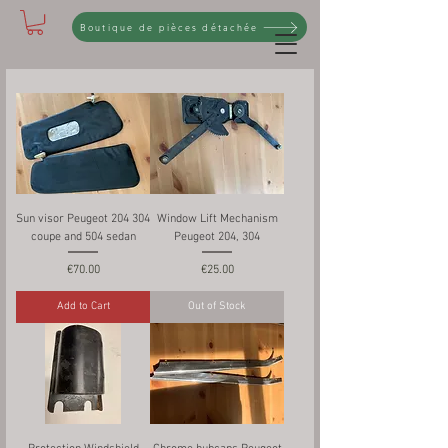
Boutique de pièces détachée
Sun visor Peugeot 204 304
Window Lift Mechanism
coupe and 504 sedan
Peugeot 204, 304
Price
Price
€70.00
€25.00
Add to Cart
Out of Stock