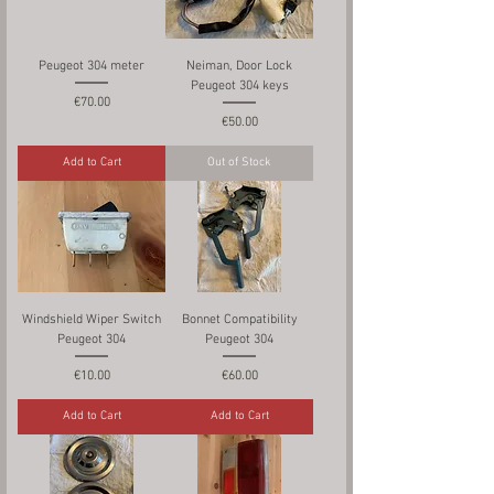
Peugeot 304 meter
Neiman, Door Lock
Peugeot 304 keys
Price
€70.00
Price
€50.00
Add to Cart
Out of Stock
Windshield Wiper Switch
Bonnet Compatibility
Peugeot 304
Peugeot 304
Price
Price
€10.00
€60.00
Add to Cart
Add to Cart