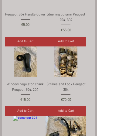
Peugeot 304 Handle Cover
Steering column Peugeot
204, 304
Price
€5.00
Price
€55.00
Add to Cart
Add to Cart
Window regulator crank
Strikes and Lock Peugeot
Peugeot 304, 204
304
Price
Price
€15.00
€70.00
Add to Cart
Add to Cart