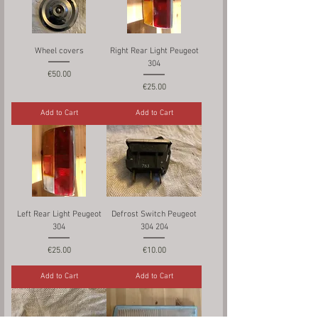
Wheel covers
Right Rear Light Peugeot
304
Price
€50.00
Price
€25.00
Add to Cart
Add to Cart
Left Rear Light Peugeot
Defrost Switch Peugeot
304
304 204
Price
Price
€25.00
€10.00
Add to Cart
Add to Cart