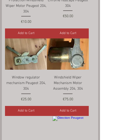
Protection Windshield
Chrome hubcaps Peugeot
Wiper Motor Peugeot 204,
304
304
Price
€50.00
Price
€10.00
Add to Cart
Add to Cart
Window regulator
Windshield Wiper
mechanism Peugeot 204,
Mechanism Motor
304
Assembly 204, 304
Price
Price
€25.00
€75.00
Add to Cart
Add to Cart