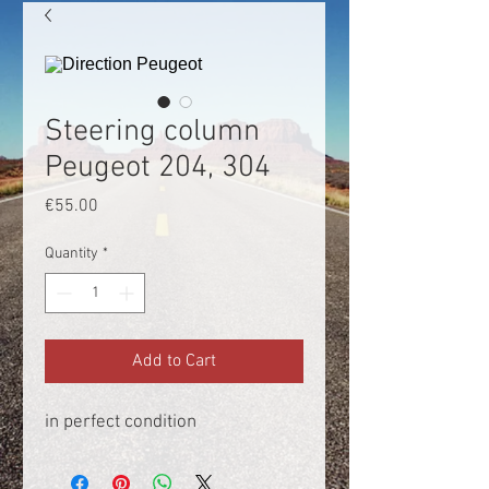
Steering column
Peugeot 204, 304
Price
€55.00
Quantity
*
Add to Cart
in perfect condition