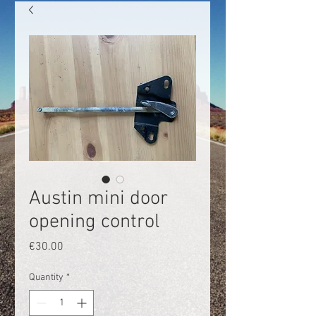
Austin mini door
opening control
Price
€30.00
Quantity
*