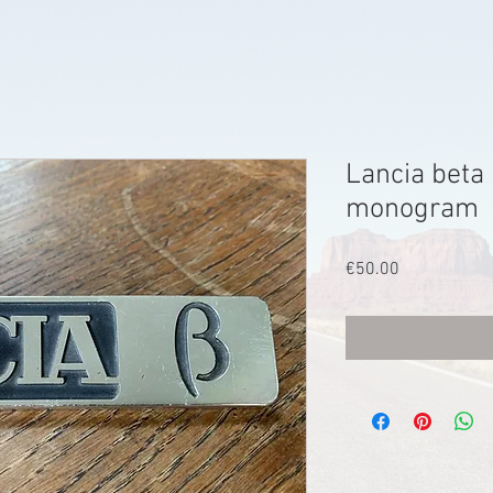
Lancia beta
monogram
Price
€50.00