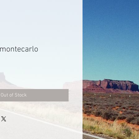
 montecarlo
Out of Stock