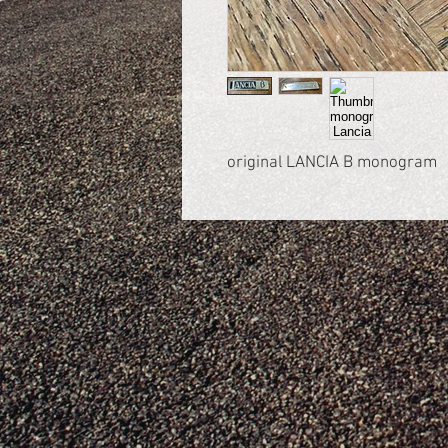
original LANCIA B monogram