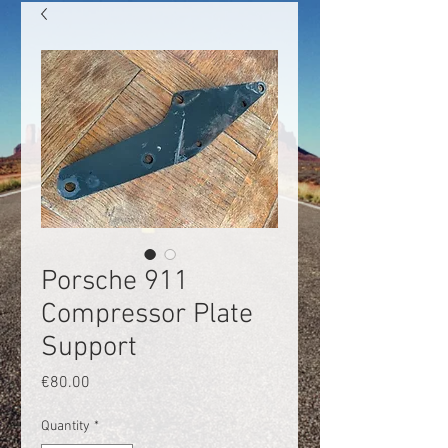
Porsche 911
Compressor Plate
Support
Price
€80.00
Quantity
*